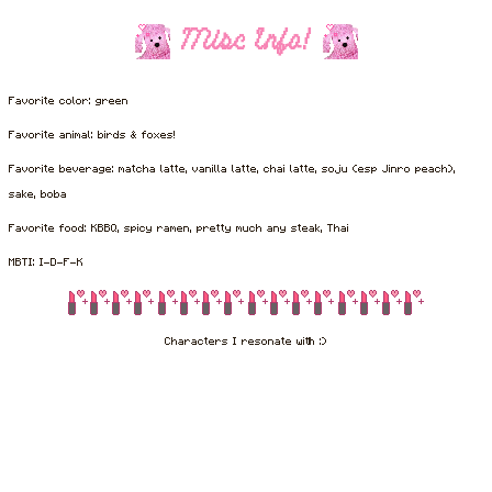
Misc Info!
Favorite color: green
Favorite animal: birds & foxes!
Favorite beverage: matcha latte, vanilla latte, chai latte, soju (esp Jinro peach),
sake, boba
Favorite food: KBBQ, spicy ramen, pretty much any steak, Thai
MBTI: I-D-F-K
Characters I resonate with :)
I've been here since levan Polkka, okay? XD